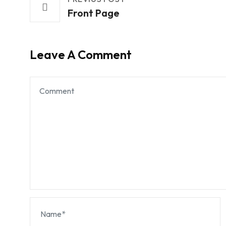
Front Page
Leave A Comment