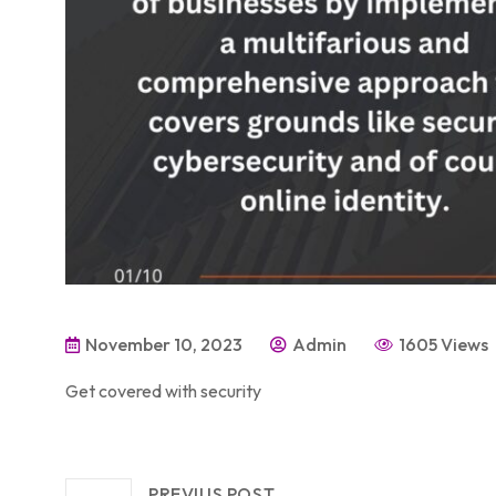
November 10, 2023
Admin
1605 Views
Get covered with security
PREVIUS POST