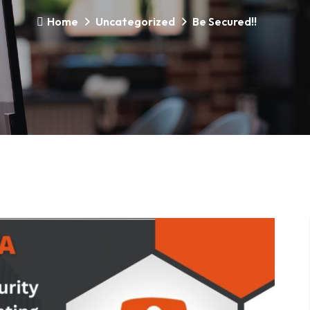
Home
Uncategorized
Be Secured!!