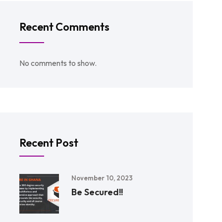
Recent Comments
No comments to show.
Recent Post
November 10, 2023
Be Secured!!