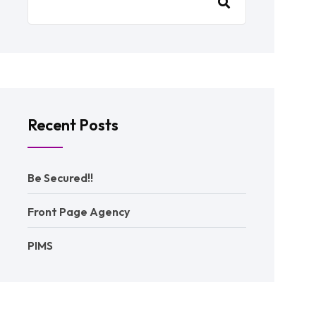
Recent Posts
Be Secured!!
Front Page Agency
PIMS