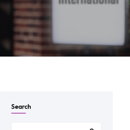
Search