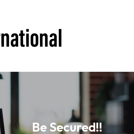
Be Secured!!