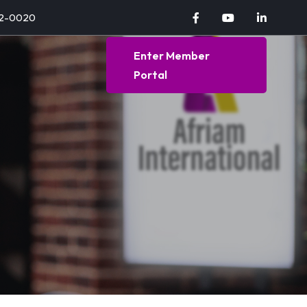
92-0020
Enter Member
Portal