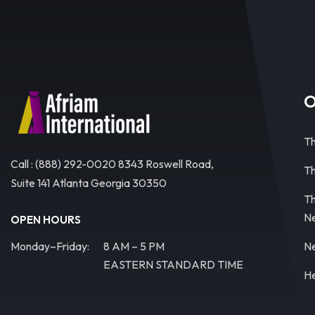
O
Th
Call : (888) 292-0020 8343 Roswell Road,
Th
Suite 141 Atlanta Georgia 30350
Th
N
OPEN HOURS
Monday–Friday:
8 AM – 5 PM
Ne
EASTERN STANDARD TIME
He