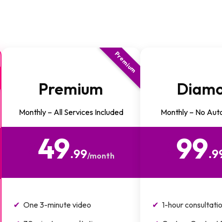
Premium
Premium
Diam
Monthly – All Services Included
Monthly – No Aut
49
99
$
$
.99
.9
/month
One 3-minute video
1-hour consultati