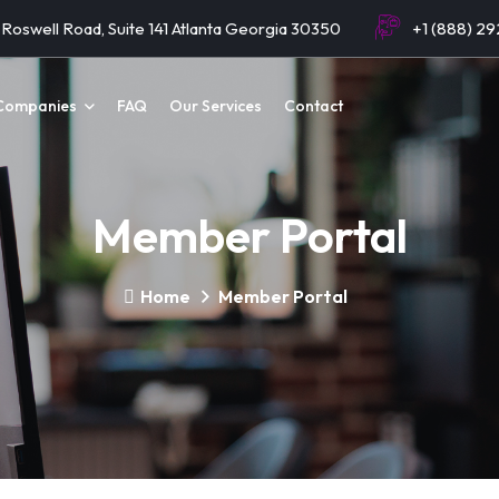
Roswell Road, Suite 141 Atlanta Georgia 30350
+1 (888) 2
Companies
FAQ
Our Services
Contact
Member Portal
Home
Member Portal