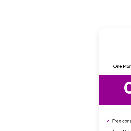
One Mon
$
Free cons