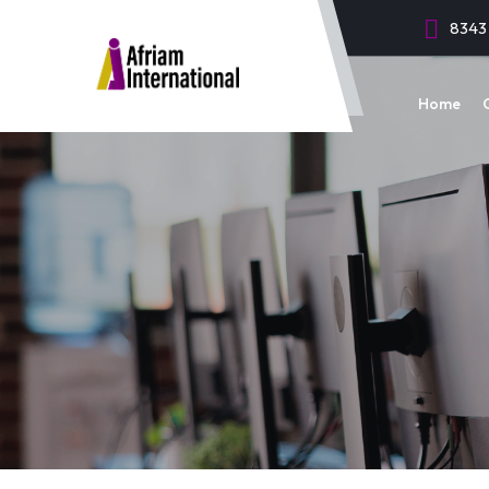
8343 
Home