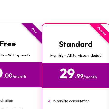
Popular
Free
Free
Standard
th – No Payments
Monthly – All Services Included
0
29
$
.00
.99
/month
/month
ultation
15 minute consultation