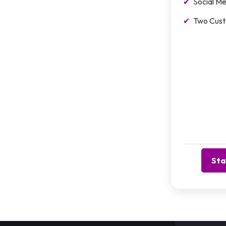
Social Me
Two Cust
Sta