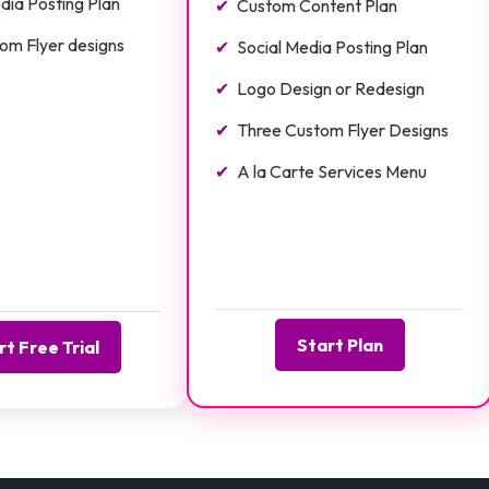
dia Posting Plan
Custom Content Plan
om Flyer designs
Social Media Posting Plan
Logo Design or Redesign
Three Custom Flyer Designs
A la Carte Services Menu
Start Plan
rt Free Trial