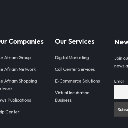
ur Companies
Our Services
New
e Afriam Group
Digital Marketing
Join ou
news a
e Afriam Network
Call Center Services
e Afriam Shopping
E-Commerce Solutions
Email
etwork
Virtual Incubation
ws Publications
Business
lp Center