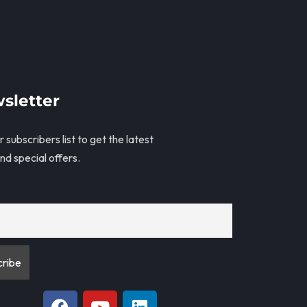
sletter
r subscribers list to get the latest
nd special offers.