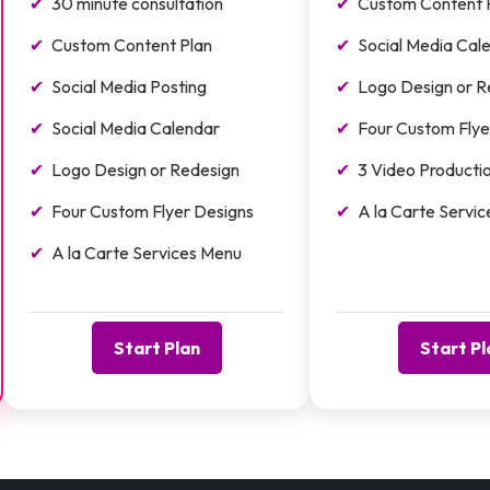
30 minute consultation
Custom Content 
Custom Content Plan
Social Media Cal
Social Media Posting
Logo Design or R
Social Media Calendar
Four Custom Flye
Logo Design or Redesign
3 Video Producti
Four Custom Flyer Designs
A la Carte Servi
A la Carte Services Menu
Start Plan
Start Pl