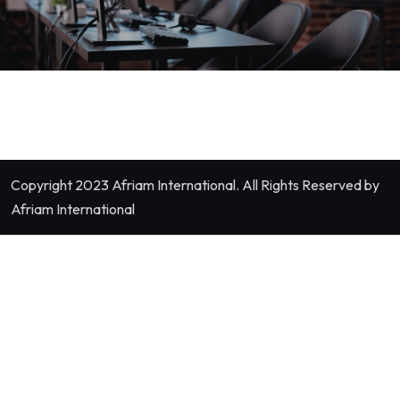
Copyright 2023
Afriam International.
All Rights Reserved by
Afriam International