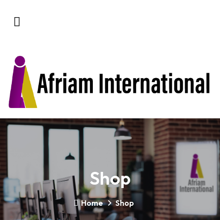
Shop
Home
Shop