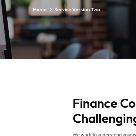
Home
Service Version Two
Finance Co
Challengin
We work to understand your iss