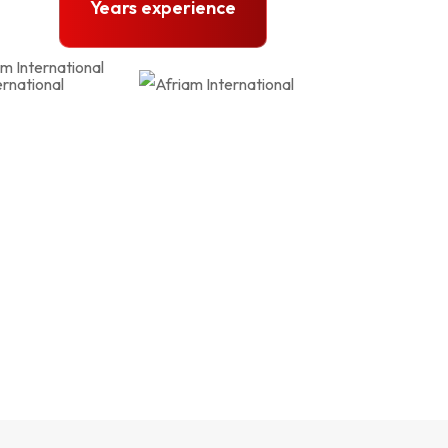
Years experience