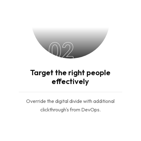
02
Target the right people
effectively
Override the digital divide with additional
clickthrough's from DevOps.