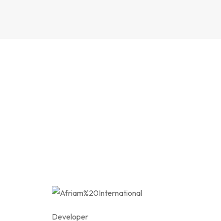
Developer