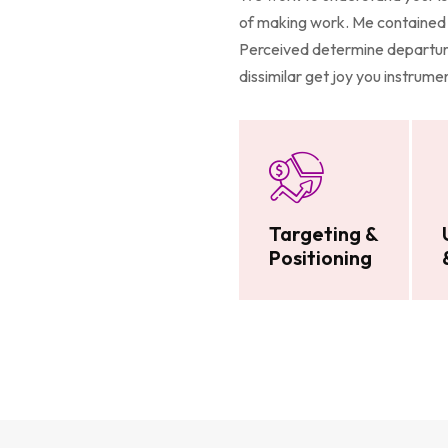
of making work. Me contained 
Perceived determine departure
dissimilar get joy you instrum
Targeting &
Positioning