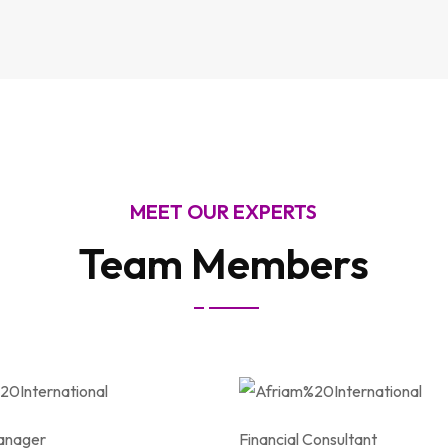
MEET OUR EXPERTS
Team Members
anager
Financial Consultant