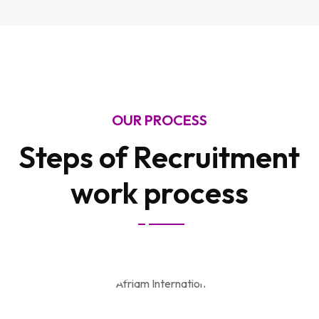
OUR PROCESS
Steps of Recruitment
work process