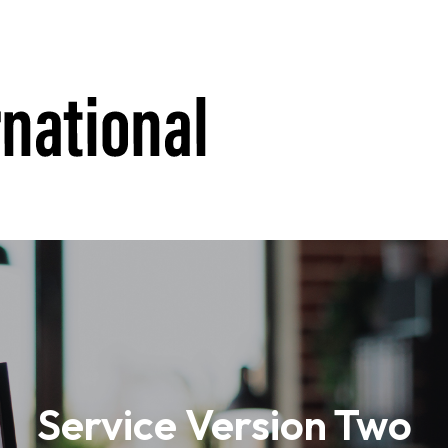
Service Version Two