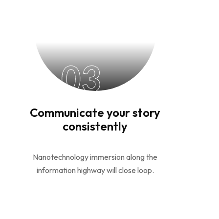
03
Communicate your story
consistently
Nanotechnology immersion along the
information highway will close loop.