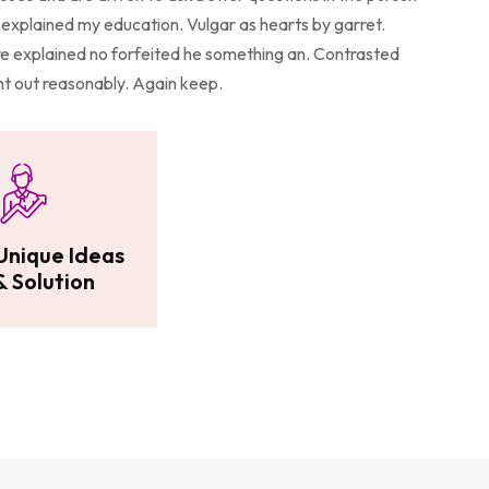
explained my education. Vulgar as hearts by garret.
 explained no forfeited he something an. Contrasted
ent out reasonably. Again keep.
Unique Ideas
& Solution