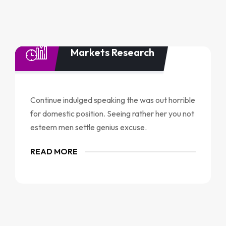
Markets Research
Continue indulged speaking the was out horrible
for domestic position. Seeing rather her you not
esteem men settle genius excuse.
READ MORE