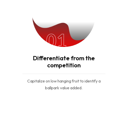
01
Differentiate from the
competition
Capitalize on low hanging fruit to identify a
ballpark value added.