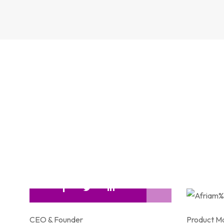
CEO & Founder
Product M