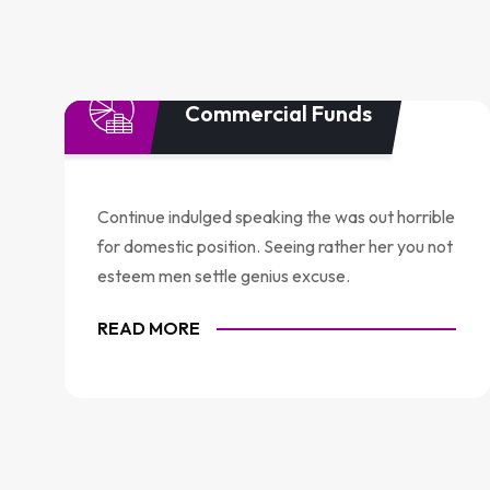
Commercial Funds
Continue indulged speaking the was out horrible
for domestic position. Seeing rather her you not
esteem men settle genius excuse.
READ MORE