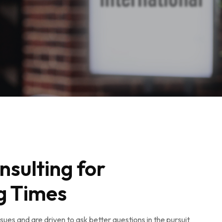
nsulting for
g Times
ues and are driven to ask better questions in the pursuit