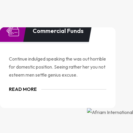
Commercial Funds
Continue indulged speaking the was out horrible
for domestic position. Seeing rather her you not
esteem men settle genius excuse.
READ MORE