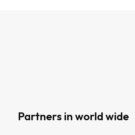
80
Partners in world wide