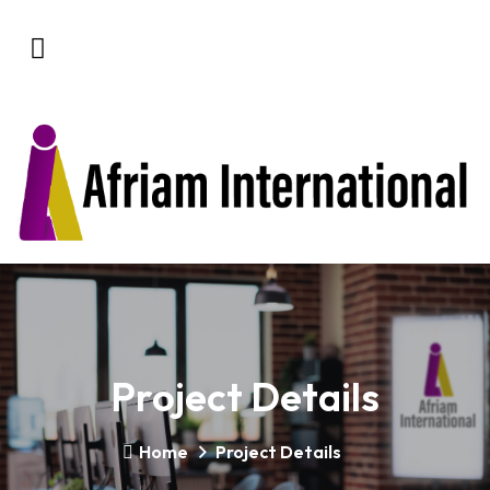
Project Details
Home
Project Details