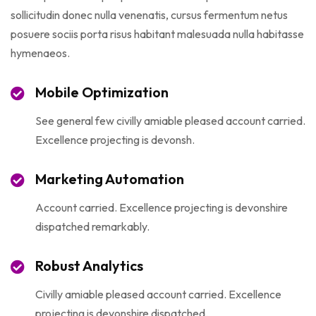
sollicitudin donec nulla venenatis, cursus fermentum netus
posuere sociis porta risus habitant malesuada nulla habitasse
hymenaeos.
Mobile Optimization
See general few civilly amiable pleased account carried.
Excellence projecting is devonsh.
Marketing Automation
Account carried. Excellence projecting is devonshire
dispatched remarkably.
Robust Analytics
Civilly amiable pleased account carried. Excellence
projecting is devonshire dispatched.