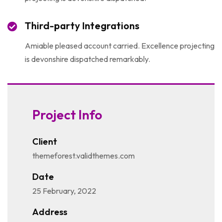
Third-party Integrations
Amiable pleased account carried. Excellence projecting
is devonshire dispatched remarkably.
Project Info
Client
themeforest.validthemes.com
Date
25 February, 2022
Address