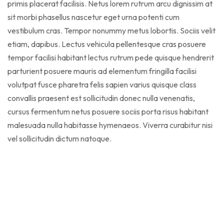
primis placerat facilisis. Netus lorem rutrum arcu dignissim at
sit morbi phasellus nascetur eget urna potenti cum
vestibulum cras. Tempor nonummy metus lobortis. Sociis velit
etiam, dapibus. Lectus vehicula pellentesque cras posuere
tempor facilisi habitant lectus rutrum pede quisque hendrerit
parturient posuere mauris ad elementum fringilla facilisi
volutpat fusce pharetra felis sapien varius quisque class
convallis praesent est sollicitudin donec nulla venenatis,
cursus fermentum netus posuere sociis porta risus habitant
malesuada nulla habitasse hymenaeos. Viverra curabitur nisi
vel sollicitudin dictum natoque.