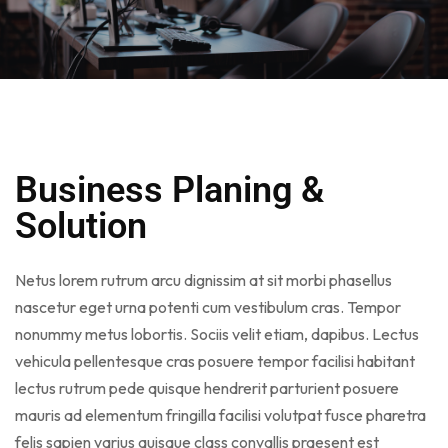
Business Planing &
Solution
Netus lorem rutrum arcu dignissim at sit morbi phasellus
nascetur eget urna potenti cum vestibulum cras. Tempor
nonummy metus lobortis. Sociis velit etiam, dapibus. Lectus
vehicula pellentesque cras posuere tempor facilisi habitant
lectus rutrum pede quisque hendrerit parturient posuere
mauris ad elementum fringilla facilisi volutpat fusce pharetra
felis sapien varius quisque class convallis praesent est