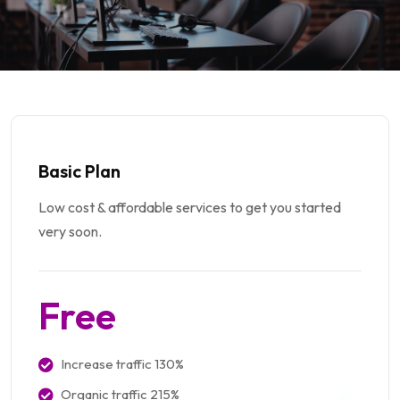
Basic Plan
Low cost & affordable services to get you started
very soon.
Free
Increase traffic 130%
Organic traffic 215%