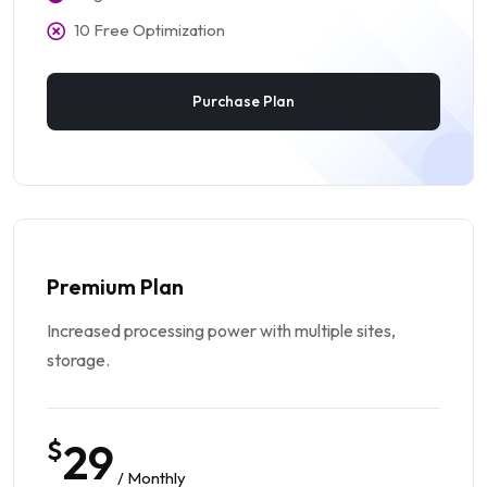
10 Free Optimization
Purchase Plan
Premium Plan
Increased processing power with multiple sites,
storage.
$
29
/ Monthly