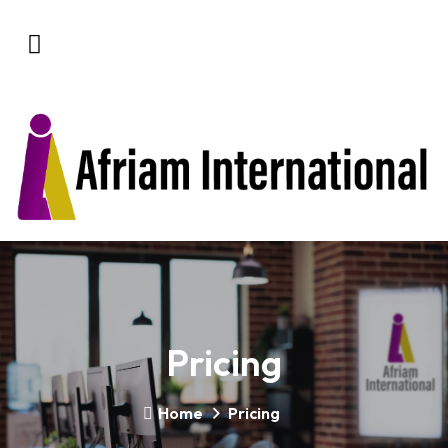
Pricing
Home
Pricing