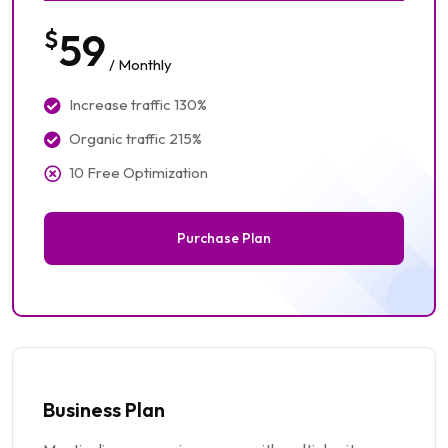
$
59
/ Monthly
Increase traffic 130%
Organic traffic 215%
10 Free Optimization
Purchase Plan
Business Plan