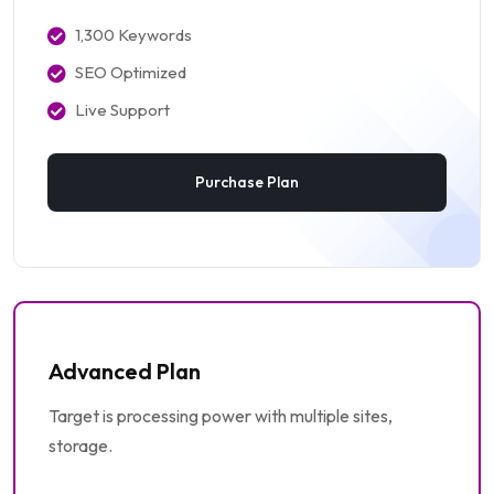
1,300 Keywords
SEO Optimized
Live Support
Purchase Plan
Advanced Plan
Target is processing power with multiple sites,
storage.