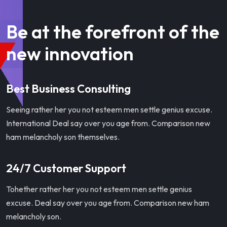
Be at the forefront of the
new innovation
Best Business Consulting
Seeing rather her you not esteem men settle genius excuse.
International Deal say over you age from. Comparison new
ham melancholy son themselves.
24/7 Customer Support
Tohether rather her you not esteem men settle genius
excuse. Deal say over you age from. Comparison new ham
melancholy son.