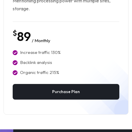
Mentionling processing power with multiple sites,
storage.
$
89
/ Monthly
Increase traffic 130%
Backlink analysis
Organic traffic 215%
Purchase Plan