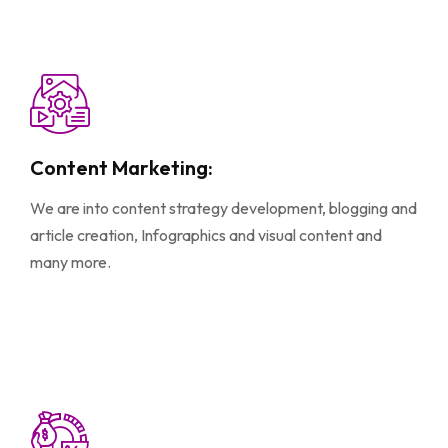
Content Marketing:
We are into content strategy development, blogging and
article creation, Infographics and visual content and
many more.