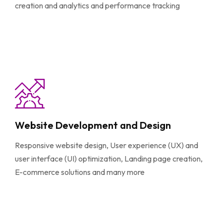
creation and analytics and performance tracking
Website Development and Design
Responsive website design, User experience (UX) and
user interface (UI) optimization, Landing page creation,
E-commerce solutions and many more