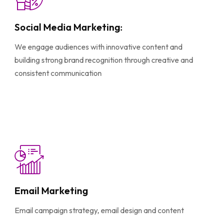
Social Media Marketing:
We engage audiences with innovative content and
building strong brand recognition through creative and
consistent communication
Email Marketing
Email campaign strategy, email design and content