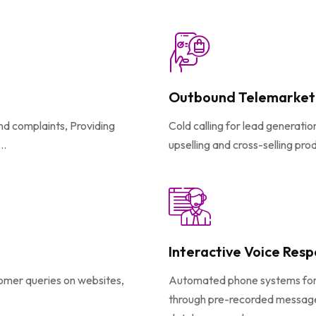
Outbound Telemarket
and complaints, Providing
Cold calling for lead generati
..
upselling and cross-selling pro
Interactive Voice Resp
tomer queries on websites,
Automated phone systems for ro
through pre-recorded messages