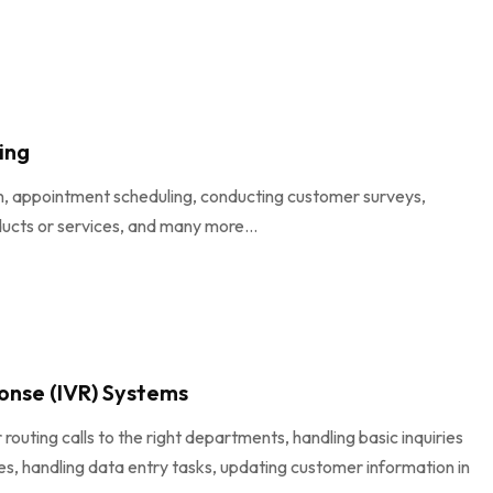
ing
on, appointment scheduling, conducting customer surveys,
ducts or services, and many more...
onse (IVR) Systems
uting calls to the right departments, handling basic inquiries
, handling data entry tasks, updating customer information in