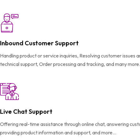
Inbound Customer Support
Handling product or service inquiries, Resolving customer issues 
technical support, Order processing and tracking, and many more.
Live Chat Support
Offering real-time assistance through online chat, answering cus
providing product information and support, and more...