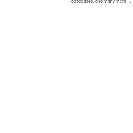
databases, and many more ...